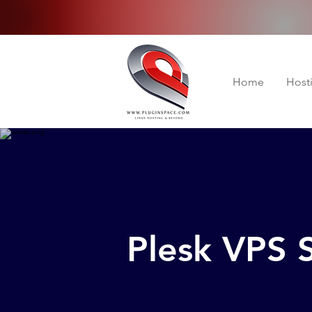
Home
Host
Plesk VPS 