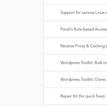
Support for various Linux d
Panel's Role-based Access
Reverse Proxy & Caching (u
Wordpress Toolkit: Bulk m
Wordpress Toolkit: Clone,
Repair Kit (for quick fixes)