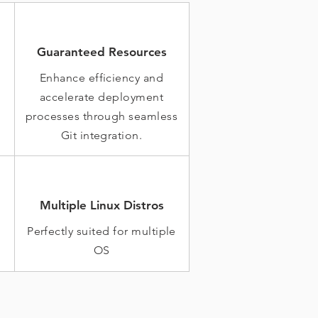
Guaranteed Resources
Enhance efficiency and
accelerate deployment
processes through seamless
Git integration.
Multiple Linux Distros
Perfectly suited for multiple
OS