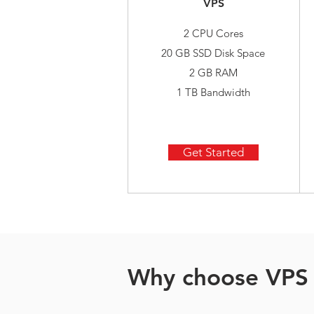
VPS
2 CPU Cores
20 GB SSD Disk Space
2 GB RAM
1 TB Bandwidth
Get Started
Why choose VPS 