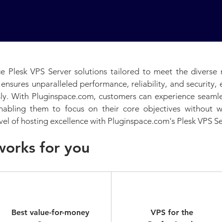
e Plesk VPS Server solutions tailored to meet the diverse 
 ensures unparalleled performance, reliability, and security
ssly. With Pluginspace.com, customers can experience seam
enabling them to focus on their core objectives without
vel of hosting excellence with Pluginspace.com's Plesk VPS Se
works for you
Business
Pro
Best value-for-money
VPS for the