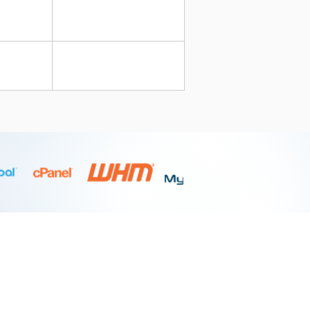
BOOKING & SUPPORT
Contact Support