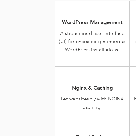
WordPress Management
A streamlined user interface
(UI) for overseeing numerous
WordPress installations.
Nginx & Caching
Let websites fly with NGINX
caching.