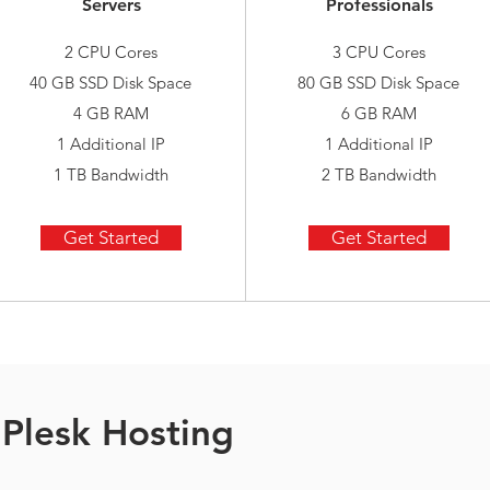
Servers
Professionals
2 CPU Cores
3 CPU Cores
40 GB SSD Disk Space
80 GB SSD Disk Space
4 GB RAM
6 GB RAM
1 Additional IP
1 Additional IP
1 TB Bandwidth
2 TB Bandwidth
Get Started
Get Started
Plesk Hosting