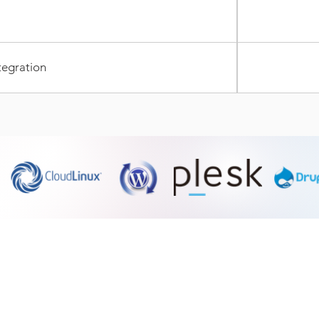
tegration
Dedicated Servers Hosting
SSL Certificate