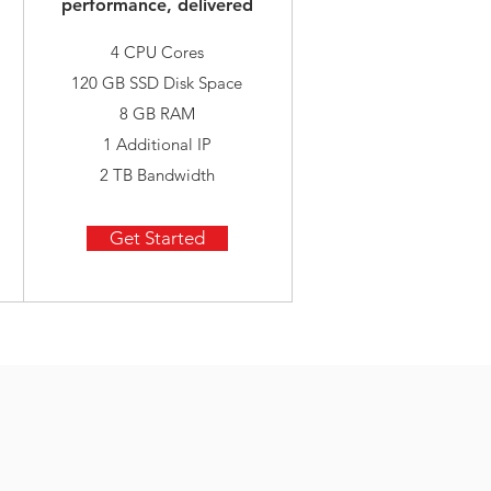
performance, delivered
4 CPU Cores
120 GB SSD Disk Space
8 GB RAM
1 Additional IP
2 TB Bandwidth
Get Started