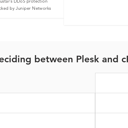
ustar’s DDoS protection
cked by Juniper Networks​
eciding between Plesk and c