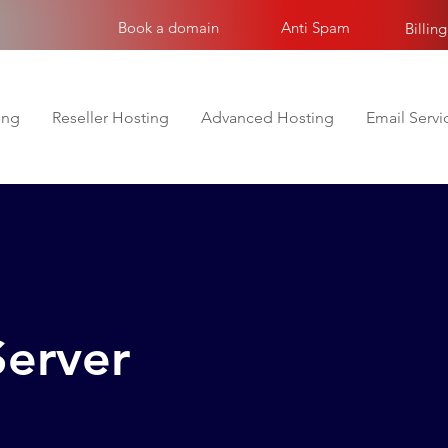
Book a domain
Anti Spam
Billing
ing
Reseller Hosting
Advanced Hosting
Email Servi
Server