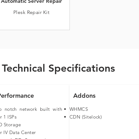
Automatic Server Repair
Plesk Repair Kit
Technical Specifications
Performance
Addons
p notch network built with
WHMCS
r 1 ISPs
CDN (Sitelock)​
D Storage
er IV Data Center