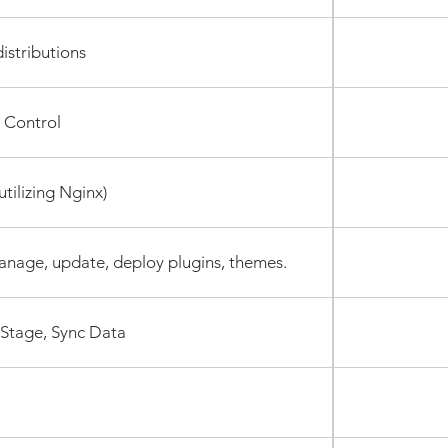
istributions
 Control
tilizing Nginx)
anage, update, deploy plugins, themes.
 Stage, Sync Data