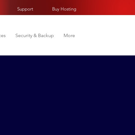
Support
Buy Hosting
ces
Security & Backup
More