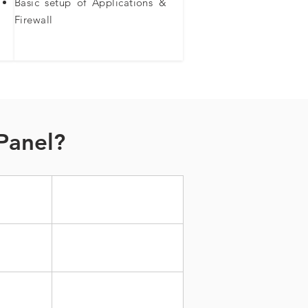
Basic setup of Applications &
Firewall​
Panel?