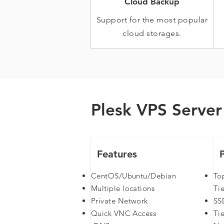
Cloud Backup
Support for the most popular
cloud storages.
Plesk VPS Server 
Features
CentOS/Ubuntu/Debian
To
Multiple locations
Tie
Private Network
SS
Quick VNC Access
Ti