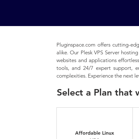
Pluginspace.com offers cutting-edg
alike. Our Plesk VPS Server hosting
websites and applications effortle
tools, and 24/7 expert support, 
complexities. Experience the next le
Select a Plan that 
Standard
Affordable Linux