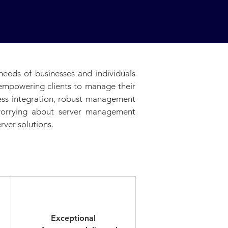
needs of businesses and individuals
, empowering clients to manage their
less integration, robust management
 worrying about server management
rver solutions.
Elite
Exceptional