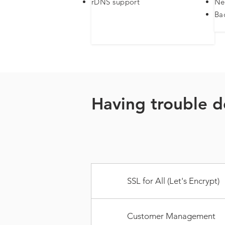
rDNS support​
Ne
Ba
Having trouble d
SSL for All (Let's Encrypt)
Customer Management