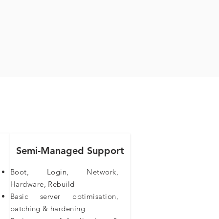
Semi-Managed Support
Boot, Login, Network,
Hardware, Rebuild
Basic server optimisation,
patching & hardening