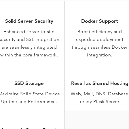
Solid Server Security
Docker Support
Enhanced server-to-site
Boost efficiency and
security and SSL integration
expedite deployment
are seamlessly integrated
through seamless Docker
within the core framework.
integration.
SSD Storage
Resell as Shared Hosting
Maximize Solid State Device
Web, Mail, DNS, Database
Uptime and Performance.
ready Plesk Server