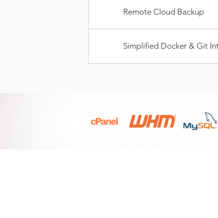
Remote Cloud Backup
Simplified Docker & Git In
PRODUCTS
Linux Shared Hosting